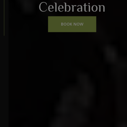
Celebration
BOOK NOW