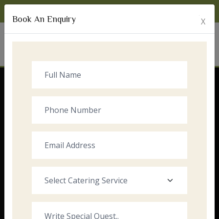
Monday to Sunday:
8:00am - 10:00pm
Book An Enquiry
X