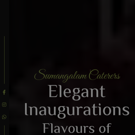
Sumangalam Caterers
BOOK AN ENQUIRY
Elegant
Inaugurations
Flavours of