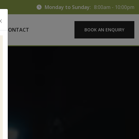
Monday to Sunday:
8:00am - 10:00pm
X
CONTACT
BOOK AN ENQUIRY