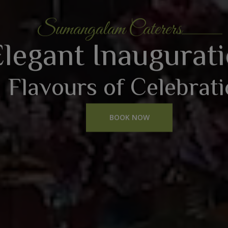
Sumangalam Caterers
Elegant Inaugurat
Flavours of Celebrat
BOOK NOW