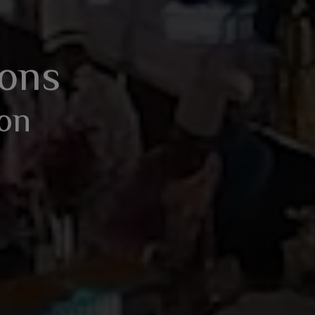
BOOK AN ENQUIRY
ions
ion