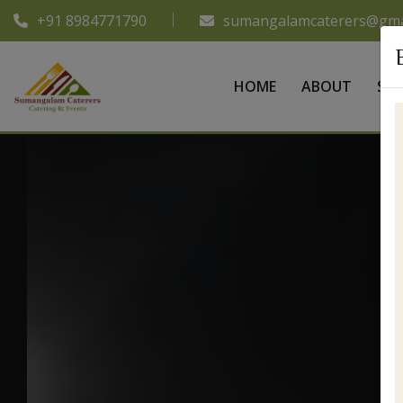
+91 8984771790
sumangalamcaterers@gma
HOME
ABOUT
SER