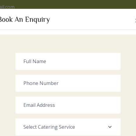
il.com
Book An Enquiry
VICES
OUR VENUE
GALLERY
RECENT EVENTS