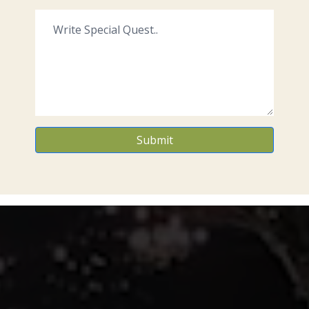
Submit