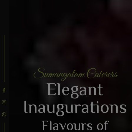
Sumangalam Caterers
BOOK AN ENQUIRY
Elegant
Inaugurations
Flavours of