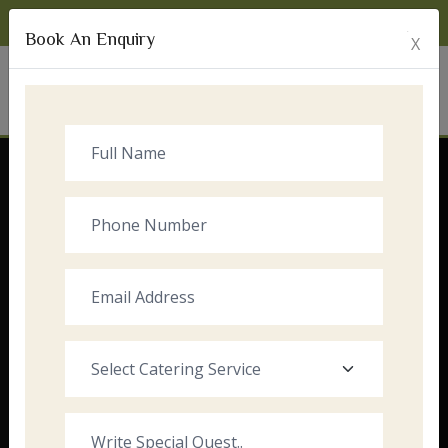
Monday to Sunday:
8:00am - 10:00pm
Book An Enquiry
X