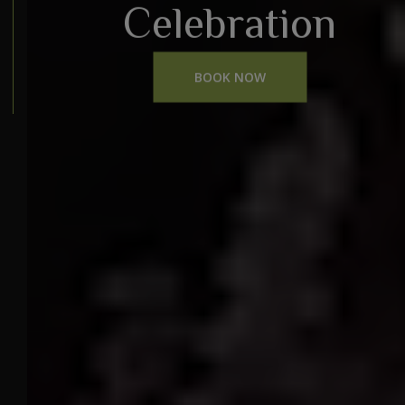
Celebration
BOOK NOW