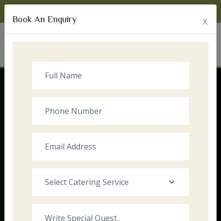
Monday to Sunday:
8:00am - 10:00pm
Book An Enquiry
X