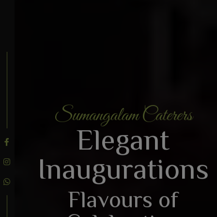
Sumangalam Caterers
BOOK AN ENQUIRY
Elegant
Inaugurations
Flavours of