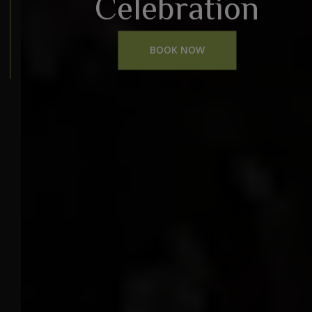
Celebration
BOOK NOW