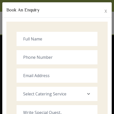
Monday to Sunday:
8:00am - 10:00pm
Book An Enquiry
X