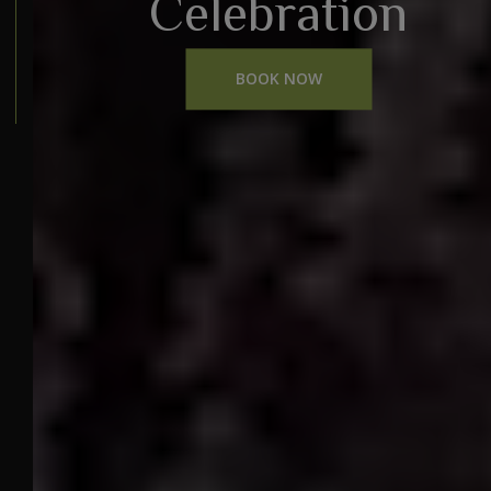
Celebration
BOOK NOW