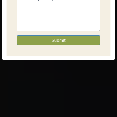
Submit