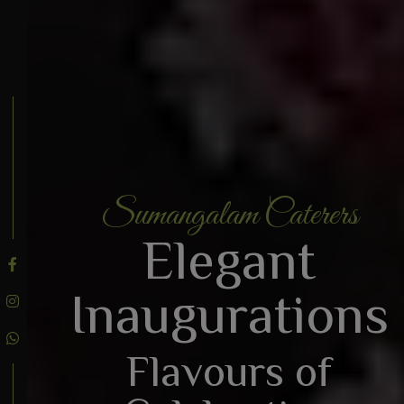
Sumangalam Caterers
BOOK AN ENQUIRY
Elegant
Inaugurations
Flavours of