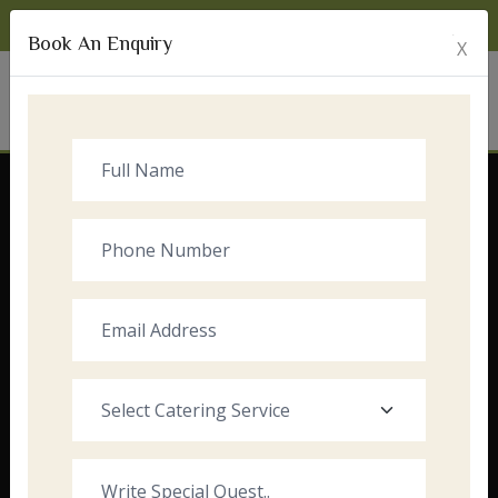
Monday to Sunday:
8:00am - 10:00pm
Book An Enquiry
X