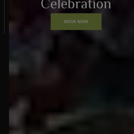
Celebration
BOOK NOW