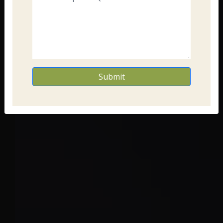
Submit