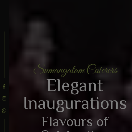
Sumangalam Caterers
BOOK AN ENQUIRY
Elegant
Inaugurations
Flavours of