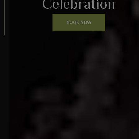
Celebration
BOOK NOW