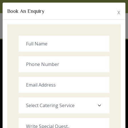
Monday to Sunday:
8:00am - 10:00pm
Book An Enquiry
X