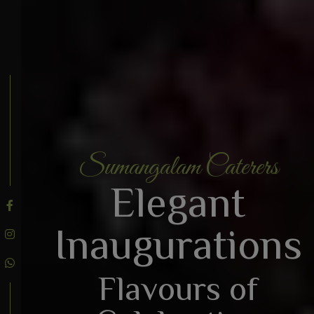
Sumangalam Caterers
BOOK AN ENQUIRY
Elegant
Inaugurations
Flavours of