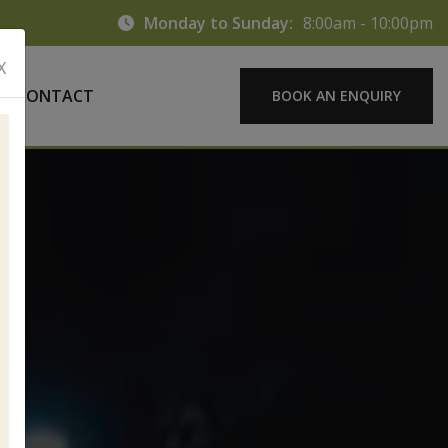
Monday to Sunday:
8:00am - 10:00pm
X
CONTACT
BOOK AN ENQUIRY