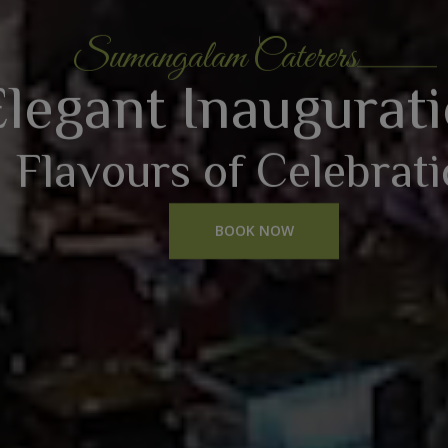
Sumangalam Caterers
Elegant Inaugurat
Flavours of Celebrat
BOOK NOW