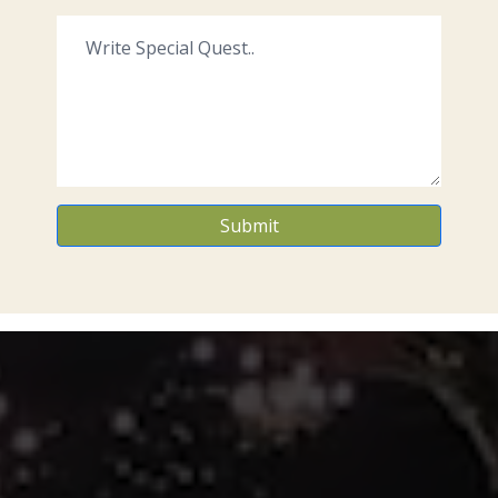
Submit