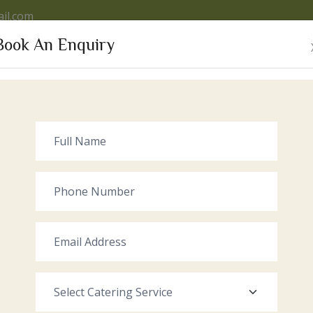
il.com
Book An Enquiry
VICES
OUR VENUE
GALLERY
RECENT EVENTS