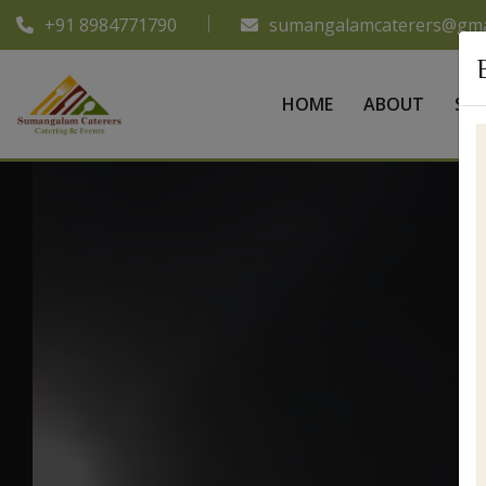
+91 8984771790
sumangalamcaterers@gma
HOME
ABOUT
SER