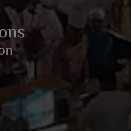
BOOK AN ENQUIRY
ions
ion