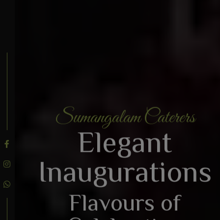
Sumangalam Caterers
BOOK AN ENQUIRY
Elegant
Inaugurations
Flavours of