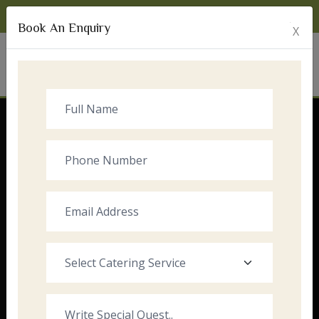
Monday to Sunday:
8:00am - 10:00pm
Book An Enquiry
X