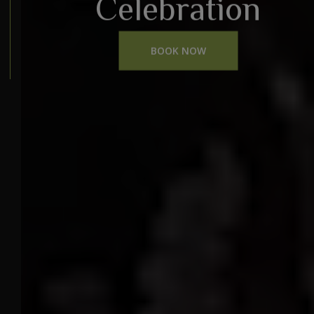
Celebration
BOOK NOW