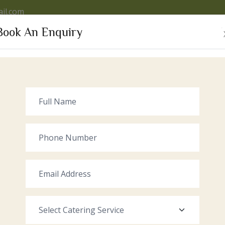
il.com
Book An Enquiry
VICES
OUR VENUE
GALLERY
RECENT EVENTS