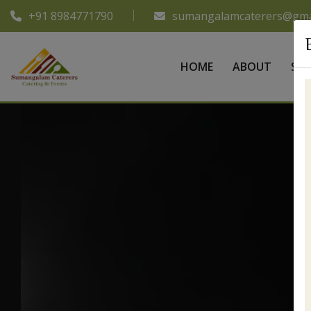
+91 8984771790
sumangalamcaterers@gma
HOME
ABOUT
SER