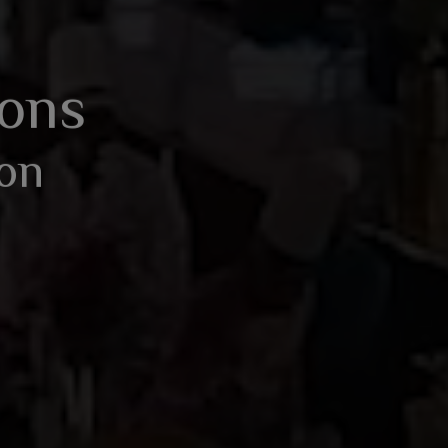
BOOK AN ENQUIRY
ions
ion