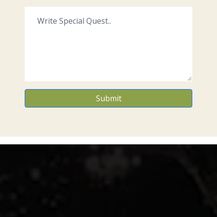
Submit