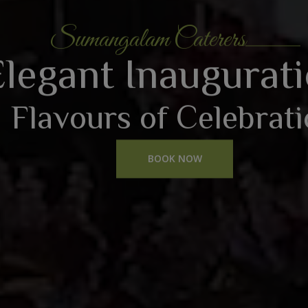
Sumangalam Caterers
Elegant Inaugurat
Flavours of Celebrat
BOOK NOW