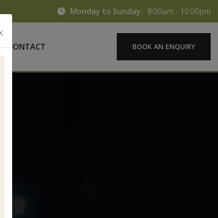
Monday to Sunday:
8:00am - 10:00pm
X
CONTACT
BOOK AN ENQUIRY