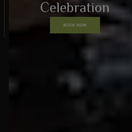
Celebration
BOOK NOW