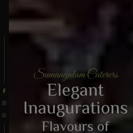
Sumangalam Caterers
BOOK AN ENQUIRY
Elegant
Inaugurations
Flavours of