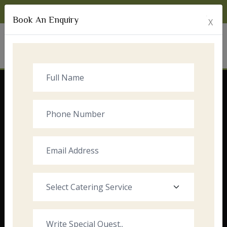
Monday to Sunday:
8:00am - 10:00pm
Book An Enquiry
X