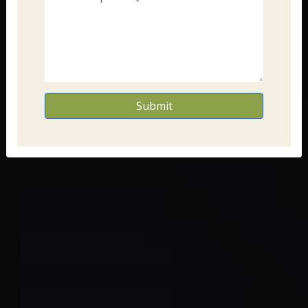
Submit