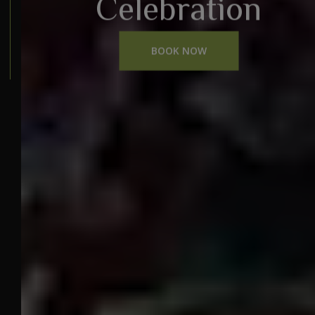
Celebration
BOOK NOW