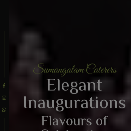
Sumangalam Caterers
BOOK AN ENQUIRY
Elegant
Inaugurations
Flavours of