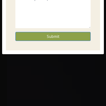
Submit