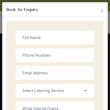
Monday to Sunday:
8:00am - 10:00pm
Book An Enquiry
X