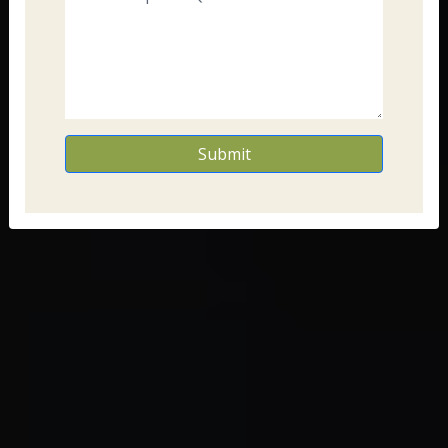
Submit