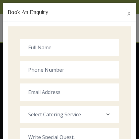
Monday to Sunday:
8:00am - 10:00pm
Book An Enquiry
X