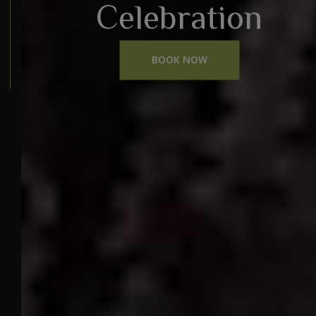
Celebration
BOOK NOW