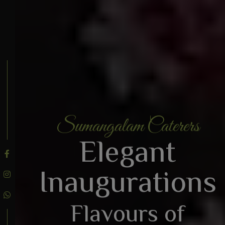
Sumangalam Caterers
BOOK AN ENQUIRY
Elegant
Inaugurations
Flavours of