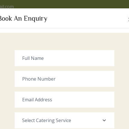
il.com
Book An Enquiry
VICES
OUR VENUE
GALLERY
RECENT EVENTS