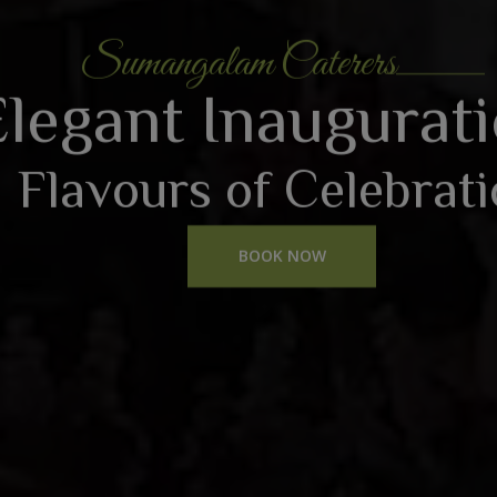
Sumangalam Caterers
Elegant Inaugurat
Flavours of Celebrat
BOOK NOW