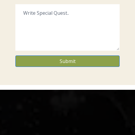
Submit