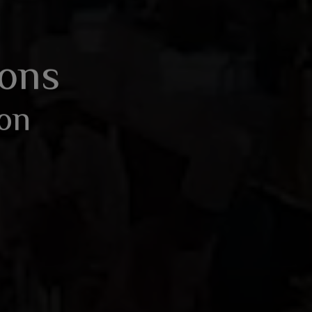
BOOK AN ENQUIRY
ions
ion