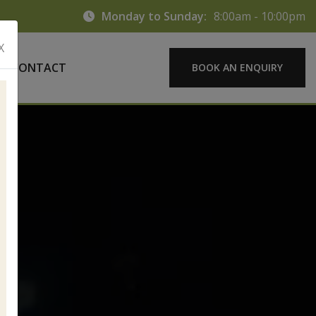
Monday to Sunday:
8:00am - 10:00pm
X
CONTACT
BOOK AN ENQUIRY