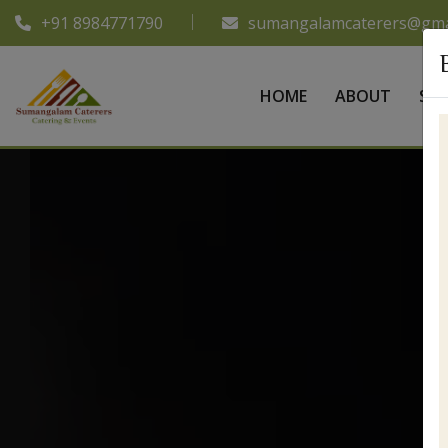
+91 8984771790
sumangalamcaterers@gma
HOME
ABOUT
SER