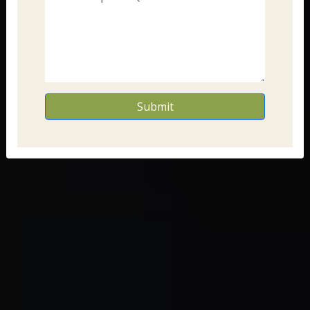
Submit