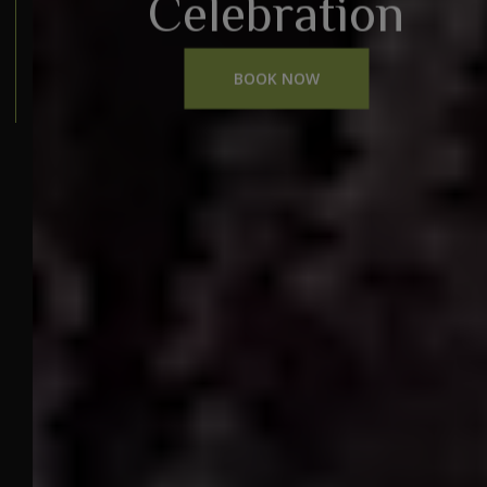
Celebration
BOOK NOW