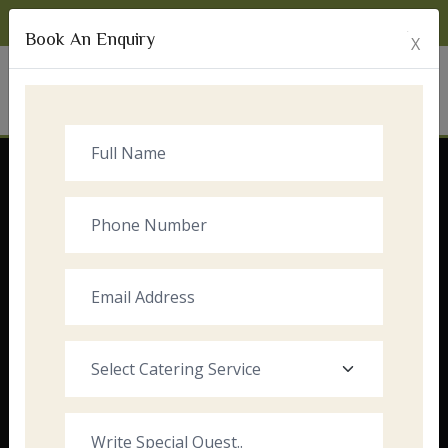
Monday to Sunday:
8:00am - 10:00pm
Book An Enquiry
X