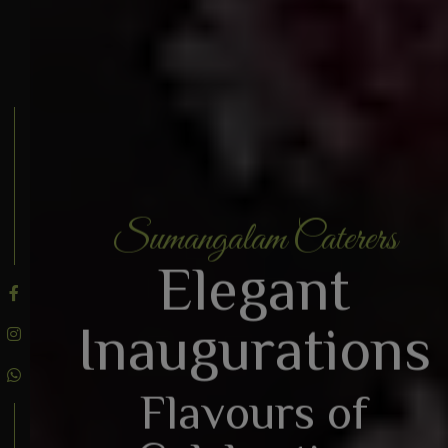
Sumangalam Caterers
BOOK AN ENQUIRY
Elegant
Inaugurations
Flavours of