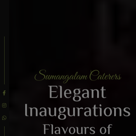
Sumangalam Caterers
BOOK AN ENQUIRY
Elegant
Inaugurations
Flavours of