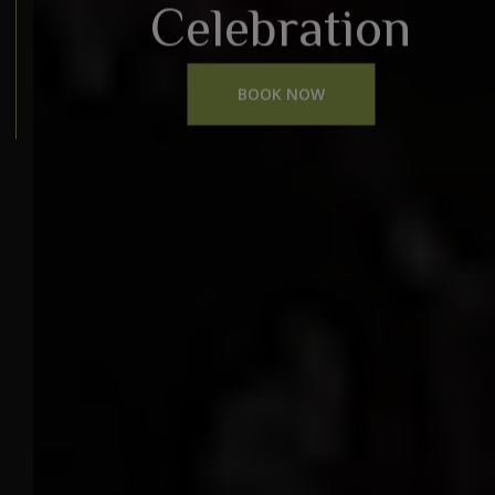
Celebration
BOOK NOW