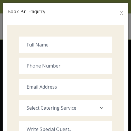
Monday to Sunday:
8:00am - 10:00pm
Book An Enquiry
X