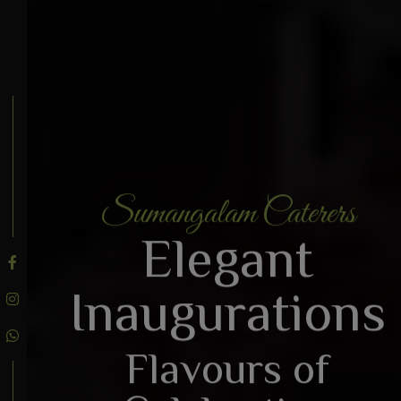
Sumangalam Caterers
BOOK AN ENQUIRY
Elegant
Inaugurations
Flavours of