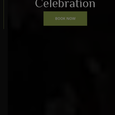
Celebration
BOOK NOW