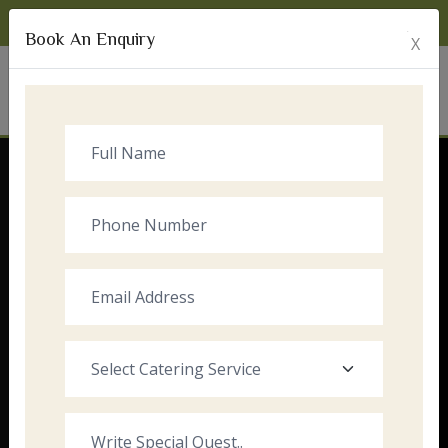
Monday to Sunday:
8:00am - 10:00pm
Book An Enquiry
X